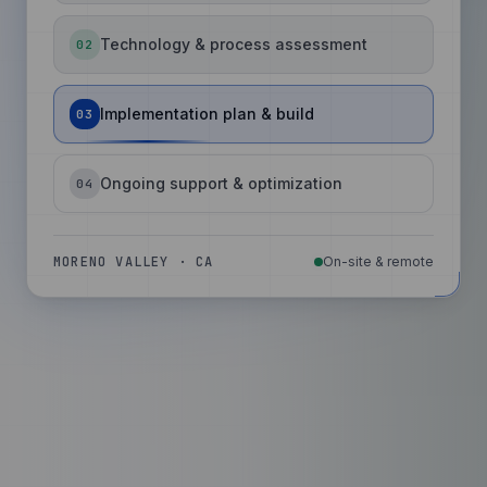
Technology & process assessment
02
Implementation plan & build
03
Ongoing support & optimization
04
MORENO VALLEY · CA
On-site & remote