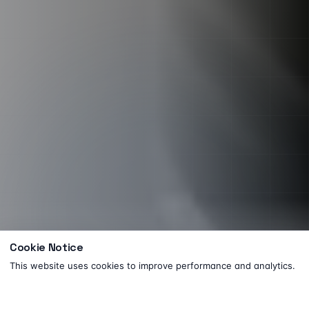
Cookie Notice
This website uses cookies to improve performance and analytics.
Need help? Let's chat!
FREE · 30 MIN
Got it
Book a consultation