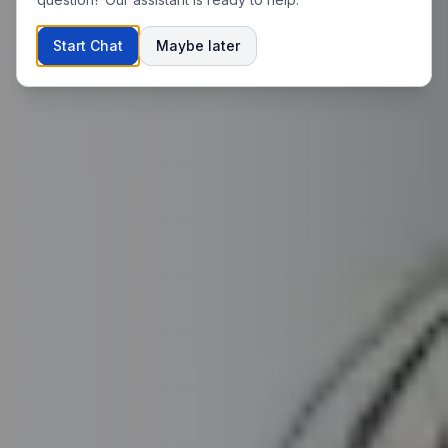
Start Chat
Maybe later