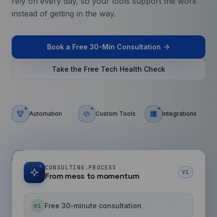
rely on every day, so your tools support the work
instead of getting in the way.
Book a Free 30-Min Consultation
Take the Free Tech Health Check
Automation
Custom Tools
Integrations
CONSULTING.PROCESS
V1
From mess to momentum
Free 30-minute consultation
01