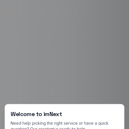
Welcome to imNext
Need help picking the right service or have a quick
question? Our assistant is ready to help.