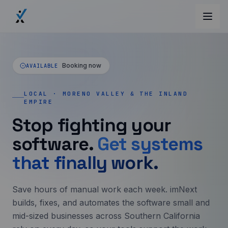
Booking now
AVAILABLE
LOCAL · MORENO VALLEY & THE INLAND
EMPIRE
Stop fighting your
software.
Get systems
that finally work.
Save hours of manual work each week. imNext
builds, fixes, and automates the software small and
mid-sized businesses across Southern California